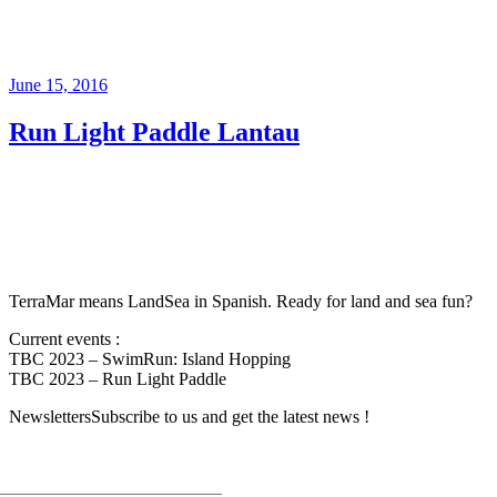
June 15, 2016
Run Light Paddle Lantau
TerraMar means LandSea in Spanish. Ready for land and sea fun?
Current events :
TBC 2023 – SwimRun: Island Hopping
TBC 2023 – Run Light Paddle
Newsletters
Subscribe to us and get the latest news !