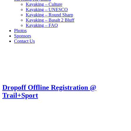
Kayaking – Culture
Kayaking – UNESCO
Kayaking – Round Sharp
Kayaking – Basalt 2 Bluff
Kayaking – FAQ
Photos
Sponsors
Contact Us
Dropoff Offline Registration @
Trail+Sport