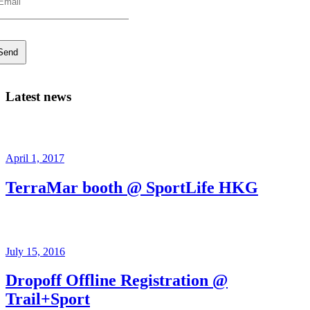
Latest news
April 1, 2017
TerraMar booth @ SportLife HKG
July 15, 2016
Dropoff Offline Registration @
Trail+Sport