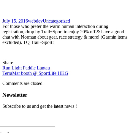
July 15, 2016
webdev
Uncategorized
For those who prefer the warm human interaction during
registration, drop by Trail+Sport to enjoy 20% off & have a good
chat with Norman about gear, race strategy & more! (Garmin items
excluded). TQ Trail+Sport!
Share
Run Light Paddle Lantau
TerraMar booth @ SportLife HKG
Comments are closed.
Newsletter
Subscribe to us and get the latest news !