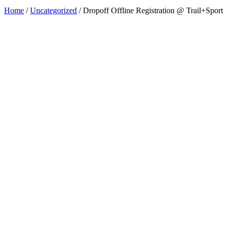
Home
/
Uncategorized
/
Dropoff Offline Registration @ Trail+Sport