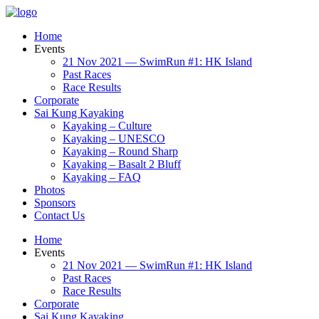
Home
Events
21 Nov 2021 — SwimRun #1: HK Island
Past Races
Race Results
Corporate
Sai Kung Kayaking
Kayaking – Culture
Kayaking – UNESCO
Kayaking – Round Sharp
Kayaking – Basalt 2 Bluff
Kayaking – FAQ
Photos
Sponsors
Contact Us
Home
Events
21 Nov 2021 — SwimRun #1: HK Island
Past Races
Race Results
Corporate
Sai Kung Kayaking