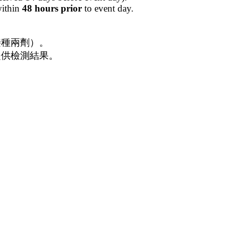
within
48 hours prior
to event day.
前接種兩劑）。
並提供檢測結果。