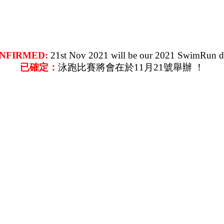
NFIRMED:
21st Nov 2021 will be our 2021 SwimRun d
已確定：
泳跑比賽將會在於11月21號舉辦 ！