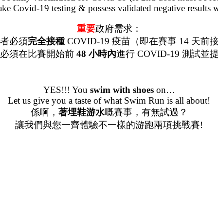
 take Covid-19 testing & possess validated negative results 
重要
政府需求：
賽者必須
完全接種
COVID-19 疫苗（即在賽事 14 天
賽者必須在比賽開始前
48 小時內
進行 COVID-19 測試
YES!!! You
swim
with
shoes
on…
Let us give you a taste of what Swim Run is all about!
係啊，
著埋鞋游水
嘅賽事，有無試過？
讓我們與您一齊體驗不一樣的游跑兩項挑戰賽!