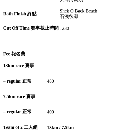
Shek O Back Beach
Both Finish 終點
石澳後灘
Cut Off Time 賽事截止時間
1230
Fee 報名費
13km race 賽事
– regular 正常
480
7.5km race 賽事
– regular 正常
400
Team of 2 二人組
13km / 7.5km