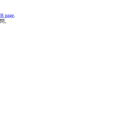
B page
.
問。