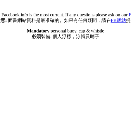
:
Facebook info is the most current. If any questions please ask on our
F
意:
面書網站資料是最准確的。如果有任何疑問，請在
FB網站
提
Mandatory
:personal buoy, cap & whistle
必須
裝備: 個人浮標，泳帽及哨子