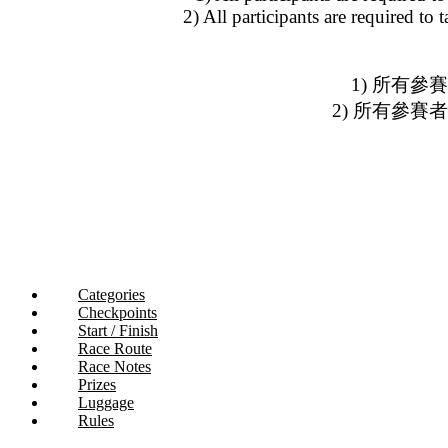
2) All participants are required to
1) 所有參
2) 所有參
Categories
Checkpoints
Start / Finish
Race Route
Race Notes
Prizes
Luggage
Rules