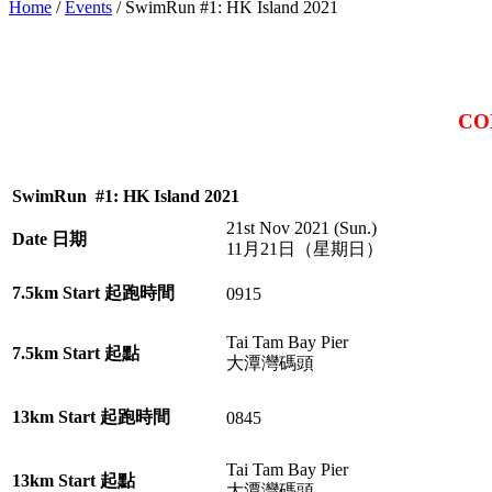
Home
/
Events
/
SwimRun #1: HK Island 2021
CO
SwimRun #1: HK Island 2021
21st Nov 2021 (Sun.)
Date 日期
11月21日（星期日）
7.5km Start 起跑時間
0915
Tai Tam Bay Pier
7.5km Start 起點
大潭灣碼頭
13km Start 起跑時間
0845
Tai Tam Bay Pier
13km Start 起點
大潭灣碼頭