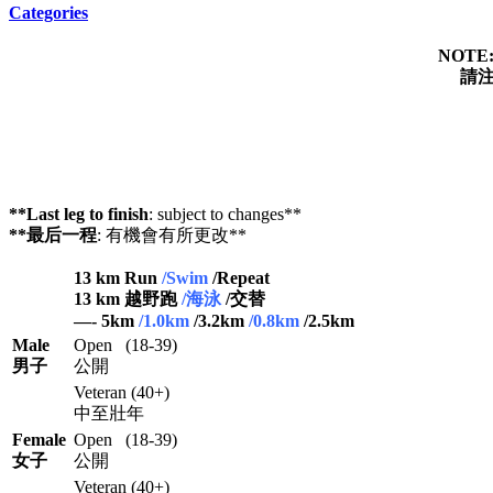
Categories
NOTE
請注
**Last leg to finish
: subject to changes**
**最后一程
: 有機會有所更改**
13 km Run
/Swim
/Repeat
13 km 越野跑
/海泳
/交替
—- 5km
/1.0km
/3.2km
/0.8km
/2.5km
Male
Open (18-39)
男子
公開
Veteran (40+)
中至壯年
Female
Open (18-39)
女子
公開
Veteran (40+)