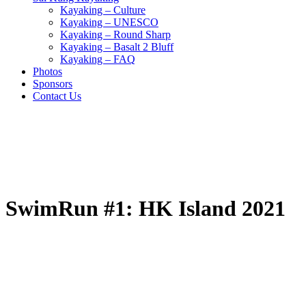
Kayaking – Culture
Kayaking – UNESCO
Kayaking – Round Sharp
Kayaking – Basalt 2 Bluff
Kayaking – FAQ
Photos
Sponsors
Contact Us
SwimRun #1: HK Island 2021