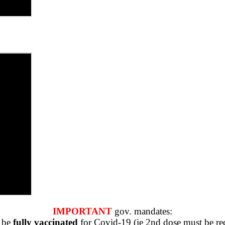
IMPORTANT
gov. mandates:
o be
fully vaccinated
for Covid-19 (ie 2nd dose must be rec