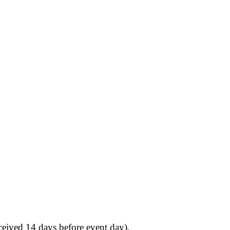
eived 14 days before event day).