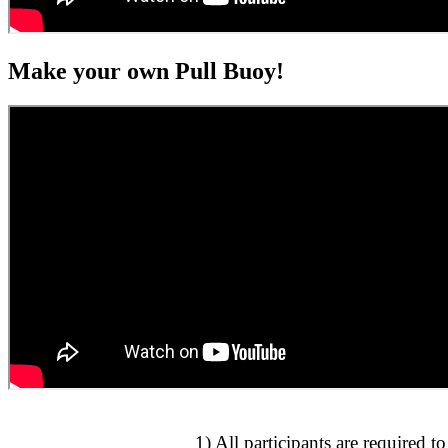
Make your own Pull Buoy!
1) All participants are required t