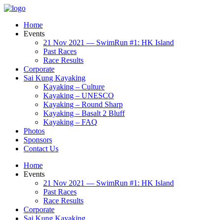
Home
Events
21 Nov 2021 — SwimRun #1: HK Island
Past Races
Race Results
Corporate
Sai Kung Kayaking
Kayaking – Culture
Kayaking – UNESCO
Kayaking – Round Sharp
Kayaking – Basalt 2 Bluff
Kayaking – FAQ
Photos
Sponsors
Contact Us
Home
Events
21 Nov 2021 — SwimRun #1: HK Island
Past Races
Race Results
Corporate
Sai Kung Kayaking