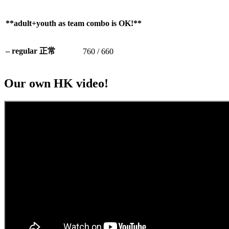
**adult+youth as team combo is OK!**
– regular 正常
760 / 660
Our own HK video!