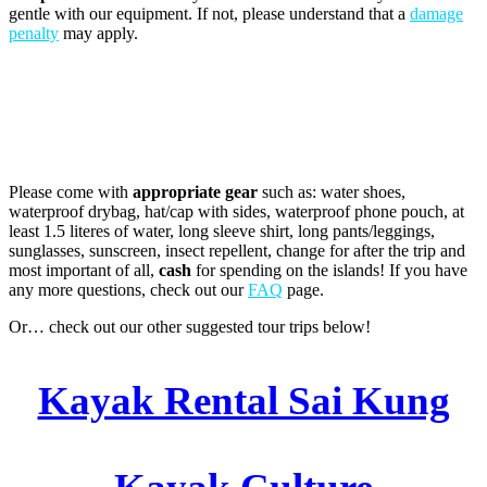
gentle with our equipment. If not, please understand that a
damage
penalty
may apply.
Please come with
appropriate gear
such as: water shoes,
waterproof drybag, hat/cap with sides, waterproof phone pouch, at
least 1.5 literes of water, long sleeve shirt, long pants/leggings,
sunglasses, sunscreen, insect repellent, change for after the trip and
most important of all,
cash
for spending on the islands! If you have
any more questions, check out our
FAQ
page.
Or… check out our other suggested tour trips below!
Kayak Rental Sai Kung