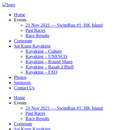
Home
Events
21 Nov 2021 — SwimRun #1: HK Island
Past Races
Race Results
Corporate
Sai Kung Kayaking
Kayaking – Culture
Kayaking – UNESCO
Kayaking – Round Sharp
Kayaking – Basalt 2 Bluff
Kayaking – FAQ
Photos
Sponsors
Contact Us
Home
Events
21 Nov 2021 — SwimRun #1: HK Island
Past Races
Race Results
Corporate
Sai Kung Kayaking