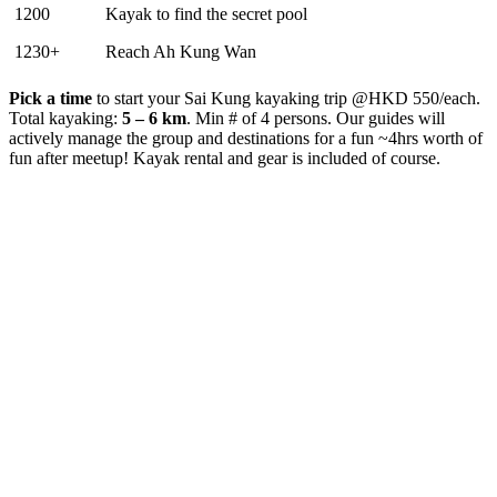
1200
Kayak to find the secret pool
1230+
Reach Ah Kung Wan
Pick a time
to start your Sai Kung kayaking trip @HKD 550/each.
Total kayaking:
5 – 6 km
. Min # of 4 persons. Our guides will
actively manage the group and destinations for a fun ~4hrs worth of
fun after meetup! Kayak rental and gear is included of course.