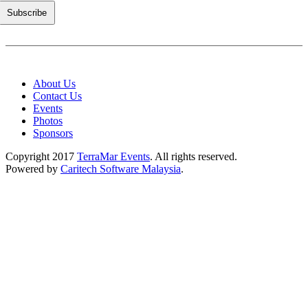
About Us
Contact Us
Events
Photos
Sponsors
Copyright 2017
TerraMar Events
. All rights reserved.
Powered by
Caritech Software Malaysia
.