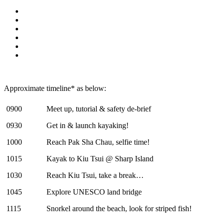
Approximate timeline* as below:
0900
Meet up, tutorial & safety de-brief
0930
Get in & launch kayaking!
1000
Reach Pak Sha Chau, selfie time!
1015
Kayak to Kiu Tsui @ Sharp Island
1030
Reach Kiu Tsui, take a break…
1045
Explore UNESCO land bridge
1115
Snorkel around the beach, look for striped fish!