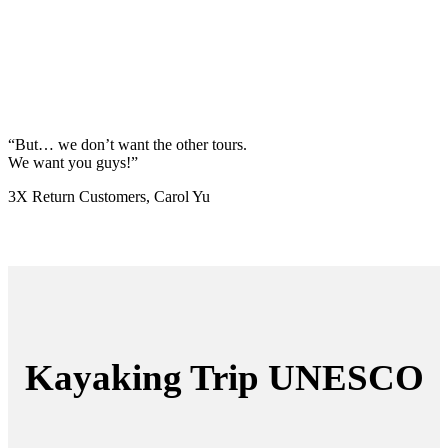
“But… we don’t want the other tours.
We want you guys!”
3X Return Customers, Carol Yu
Kayaking Trip UNESCO