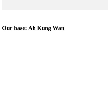
Our base: Ah Kung Wan