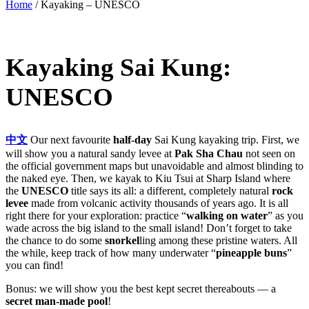
Home
/
Kayaking – UNESCO
Kayaking Sai Kung:
UNESCO
中文
Our next favourite
half-day
Sai Kung kayaking trip. First, we
will show you a natural sandy levee at
Pak Sha Chau
not seen on
the official government maps but unavoidable and almost blinding to
the naked eye. Then, we kayak to Kiu Tsui at Sharp Island where
the
UNESCO
title says its all: a different, completely natural
rock
levee
made from volcanic activity thousands of years ago. It is all
right there for your exploration: practice “
walking on water
” as you
wade across the big island to the small island! Don’t forget to take
the chance to do some
snorkel
ling among these pristine waters. All
the while, keep track of how many underwater “
pineapple buns
”
you can find!
Bonus: we will show you the best kept secret thereabouts — a
secret man-made pool
!