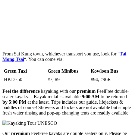
From Sai Kung town, whichever transport you use, look for “
Tai
Mong Tsai
“. You can come via:
Green Taxi
Green Minibus
Kowloon Bus
HKD~50
#7, #9
#94, #96R
Feel the difference
kayaking with our
premium
FeelFree double-
seater kayaks… Kayak rental is available
9:00 AM
to be returned
by
5:00 PM
at the latest. Trips includes our guide, lifejackets &
paddles of course! Showers and lockers are not available but simple
fresh water rinsing and pop-up changing tents are readily available.
Our
premium
FeelFree kayaks are double-seaters only. Please be