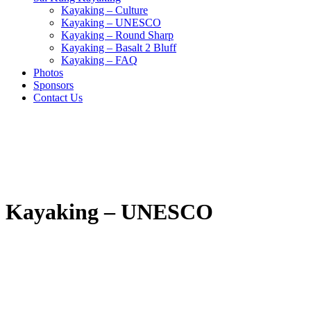
Kayaking – Culture
Kayaking – UNESCO
Kayaking – Round Sharp
Kayaking – Basalt 2 Bluff
Kayaking – FAQ
Photos
Sponsors
Contact Us
Kayaking – UNESCO