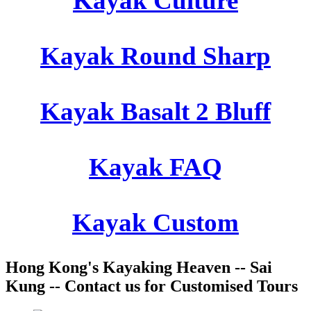
Kayak Culture
Kayak Round Sharp
Kayak Basalt 2 Bluff
Kayak FAQ
Kayak Custom
Hong Kong's Kayaking Heaven -- Sai
Kung -- Contact us for Customised Tours