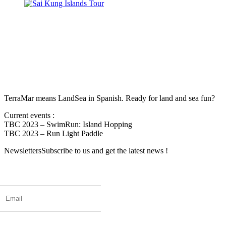
TerraMar means LandSea in Spanish. Ready for land and sea fun?
Current events :
TBC 2023 – SwimRun: Island Hopping
TBC 2023 – Run Light Paddle
Newsletters
Subscribe to us and get the latest news !